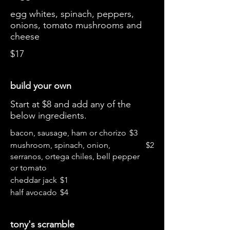
egg whites, spinach, peppers,
onions, tomato mushrooms and
cheese
$17
build your own
Start at $8 and add any of the
below ingredients.
bacon, sausage, ham or chorizo
$3
mushroom, spinach, onion,
$2
serranos, ortega chiles, bell pepper
or tomato
cheddar jack
$1
half avocado
$4
tony's scramble