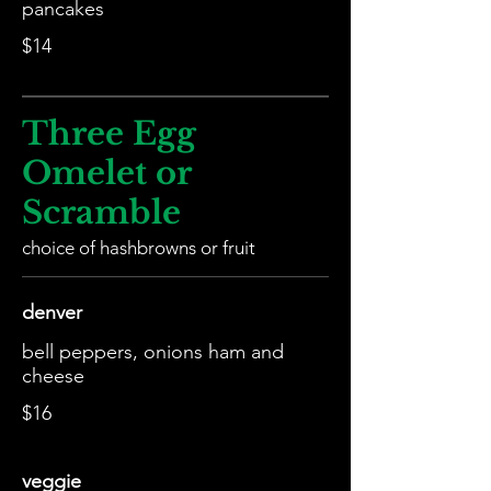
pancakes
$14
Three Egg
Omelet or
Scramble
choice of hashbrowns or fruit
denver
bell peppers, onions ham and
cheese
$16
veggie