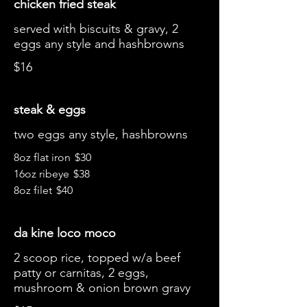
chicken fried steak
served with biscuits & gravy, 2
eggs any style and hashbrowns
$16
steak & eggs
two eggs any style, hashbrowns
8oz flat iron
$30
16oz ribeye
$38
8oz filet
$40
da kine loco moco
2 scoop rice, topped w/a beef
patty or carnitas, 2 eggs,
mushroom & onion brown gravy