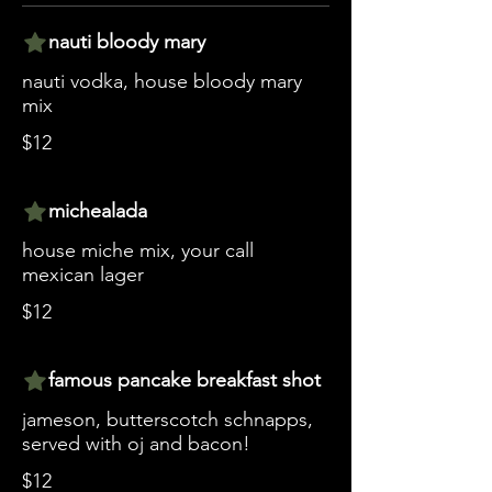
nauti bloody mary
nauti vodka, house bloody mary
mix
$12
michealada
house miche mix, your call
mexican lager
$12
famous pancake breakfast shot
jameson, butterscotch schnapps,
served with oj and bacon!
$12