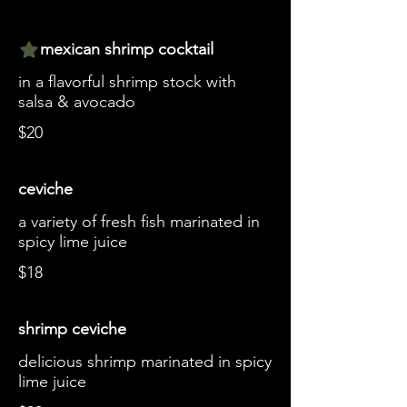
mexican shrimp cocktail
in a flavorful shrimp stock with
salsa & avocado
$20
ceviche
a variety of fresh fish marinated in
spicy lime juice
$18
shrimp ceviche
delicious shrimp marinated in spicy
lime juice