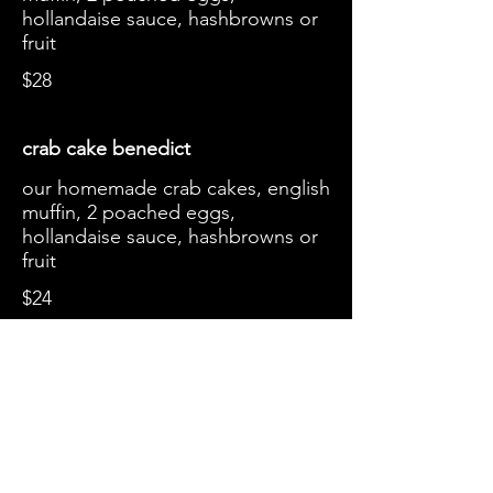
hollandaise sauce, hashbrowns or
fruit
$28
crab cake benedict
our homemade crab cakes, english
muffin, 2 poached eggs,
hollandaise sauce, hashbrowns or
fruit
$24
smoked salmon toast
choice of toast, cream cheese,
wild caught smoked salmon and
red onions, capers
$20