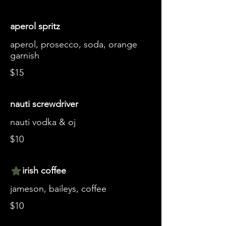
aperol spritz
aperol, prosecco, soda, orange
garnish
$15
nauti screwdriver
nauti vodka & oj
$10
irish coffee
jameson, baileys, coffee
$10