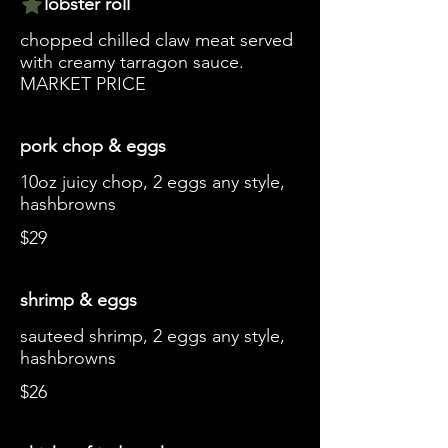
lobster roll
chopped chilled claw meat served
with creamy tarragon sauce.
MARKET PRICE
pork chop & eggs
10oz juicy chop, 2 eggs any style,
hashbrowns
$29
shrimp & eggs
sauteed shrimp, 2 eggs any style,
hashbrowns
$26