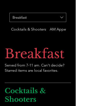
Breakfast
Cocktails & Shooters
AM Appetizers
Breakfast
Served from 7-11 am. Can't decide?
Starred items are local favorites.
Cocktails &
Shooters