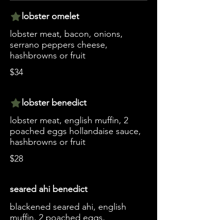
lobster omelet
lobster meat, bacon, onions,
serrano peppers cheese,
hashbrowns or fruit
$34
lobster benedict
lobster meat, english muffin, 2
poached eggs hollandaise sauce,
hashbrowns or fruit
$28
seared ahi benedict
blackened seared ahi, english
muffin, 2 poached eggs,