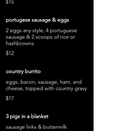
$15
portugese sausage & eggs
2 eggs any style, 4 portuguese
sausage & 2 scoops of rice or
hashbrowns
$12
country burrito
eggs, bacon, sausage, ham, and
cheese, topped with country gravy
$17
3 pigs in a blanket
sausage links & buttermilk