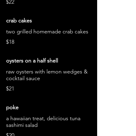
$22
crab cakes
two grilled homemade crab cakes
$18
oysters on a half shell
raw oysters with lemon wedges &
cocktail sauce
$21
poke
a hawaiian treat, delicious tuna
sashimi salad
$20