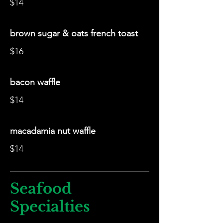
$14
brown sugar & oats french toast
$16
bacon waffle
$14
macadamia nut waffle
$14
Seafood
Specialties