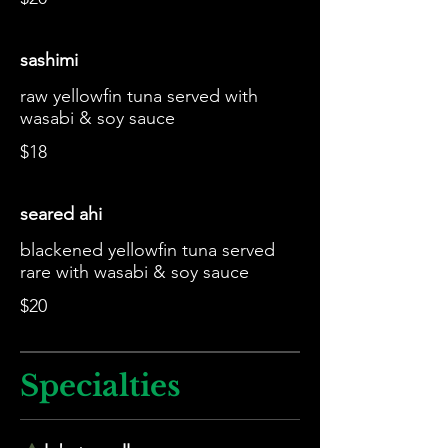
sashimi
raw yellowfin tuna served with
wasabi & soy sauce
$18
seared ahi
blackened yellowfin tuna served
rare with wasabi & soy sauce
$20
Specialties