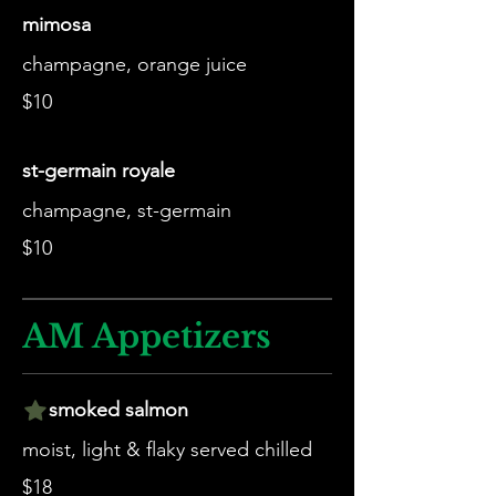
mimosa
champagne, orange juice
$10
st-germain royale
champagne, st-germain
$10
AM Appetizers
smoked salmon
moist, light & flaky served chilled
$18