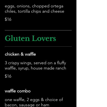
eggs, onions, chopped ortega
chiles, tortilla chips and cheese
$16
Gluten Lovers
chicken & waffle
3 crispy wings, served on a fluffy
waffle, syrup, house made ranch
$16
waffle combo
one waffle, 2 eggs & choice of
bacon, sausage or ham