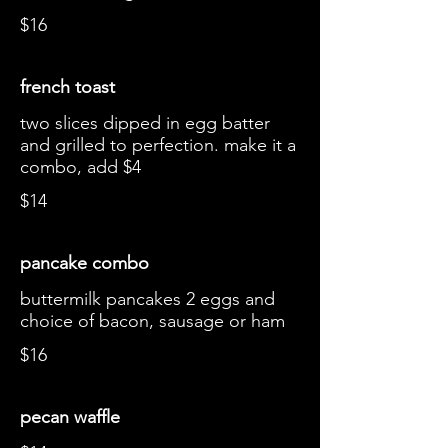
$16
french toast
two slices dipped in egg batter
and grilled to perfection. make it a
combo, add $4
$14
pancake combo
buttermilk pancakes 2 eggs and
choice of bacon, sausage or ham
$16
pecan waffle